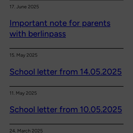
17. June 2025
Important note for parents
with berlinpass
15. May 2025
School letter from 14.05.2025
11. May 2025
School letter from 10.05.2025
24. March 2025