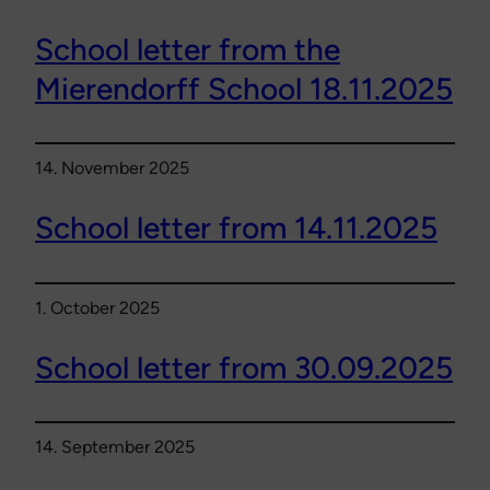
School letter from the
Mierendorff School 18.11.2025
14. November 2025
School letter from 14.11.2025
1. October 2025
School letter from 30.09.2025
14. September 2025