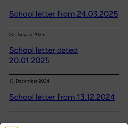
School letter from 24.03.2025
20. January 2025
School letter dated
20.01.2025
13. December 2024
School letter from 13.12.2024