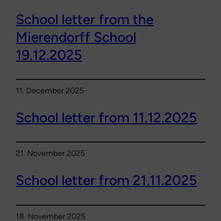
School letter from the
Mierendorff School
19.12.2025
11. December 2025
School letter from 11.12.2025
21. November 2025
School letter from 21.11.2025
18. November 2025