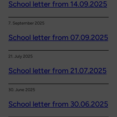
School letter from 14.09.2025
7. September 2025
School letter from 07.09.2025
21. July 2025
School letter from 21.07.2025
30. June 2025
School letter from 30.06.2025