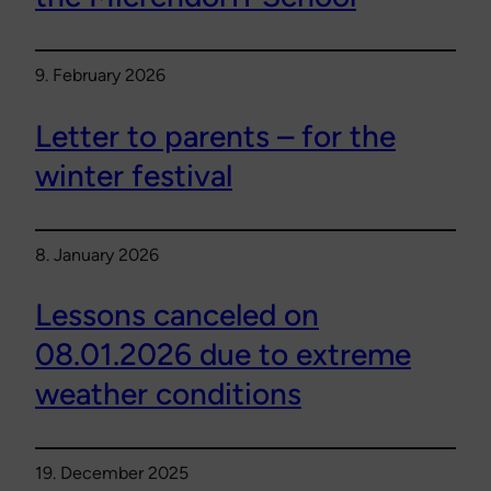
9. February 2026
Letter to parents – for the
winter festival
8. January 2026
Lessons canceled on
08.01.2026 due to extreme
weather conditions
19. December 2025