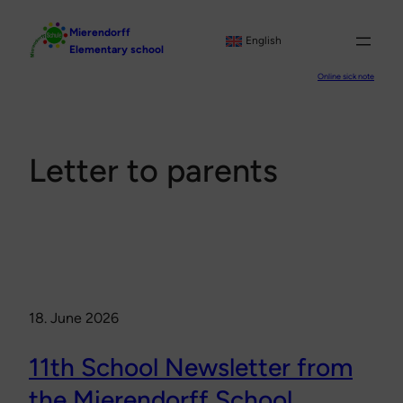
Skip
Mierendorff
to
English
Elementary school
content
Online sick note
Letter to parents
18. June 2026
11th School Newsletter from
the Mierendorff School