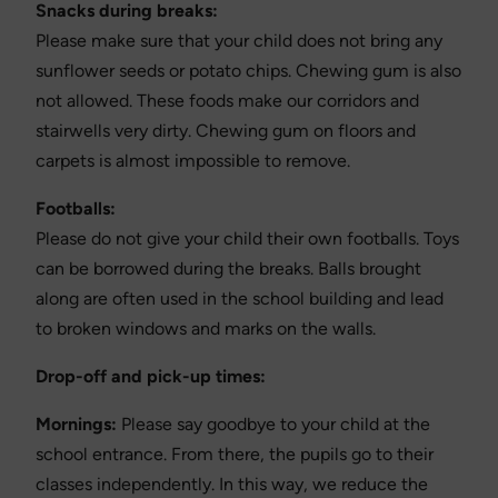
Snacks during breaks:
Please make sure that your child does not bring any
sunflower seeds or potato chips. Chewing gum is also
not allowed. These foods make our corridors and
stairwells very dirty. Chewing gum on floors and
carpets is almost impossible to remove.
Footballs:
Please do not give your child their own footballs. Toys
can be borrowed during the breaks. Balls brought
along are often used in the school building and lead
to broken windows and marks on the walls.
Drop-off and pick-up times:
Mornings:
Please say goodbye to your child at the
school entrance. From there, the pupils go to their
classes independently. In this way, we reduce the