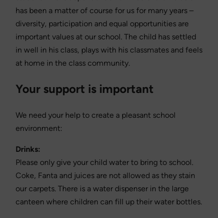
has been a matter of course for us for many years –
diversity, participation and equal opportunities are
important values at our school. The child has settled
in well in his class, plays with his classmates and feels
at home in the class community.
Your support is important
We need your help to create a pleasant school
environment:
Drinks:
Please only give your child water to bring to school.
Coke, Fanta and juices are not allowed as they stain
our carpets. There is a water dispenser in the large
canteen where children can fill up their water bottles.