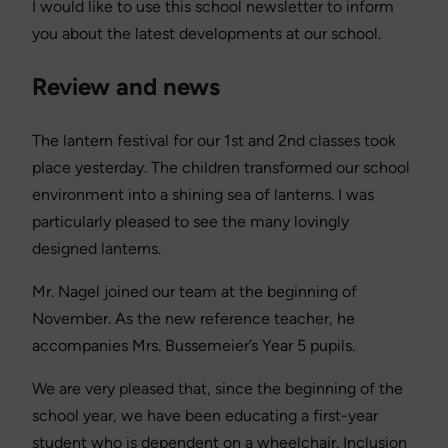
I would like to use this school newsletter to inform
you about the latest developments at our school.
Review and news
The lantern festival for our 1st and 2nd classes took
place yesterday. The children transformed our school
environment into a shining sea of lanterns. I was
particularly pleased to see the many lovingly
designed lanterns.
Mr. Nagel joined our team at the beginning of
November. As the new reference teacher, he
accompanies Mrs. Bussemeier’s Year 5 pupils.
We are very pleased that, since the beginning of the
school year, we have been educating a first-year
student who is dependent on a wheelchair. Inclusion