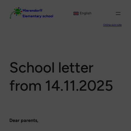
Skip
Mierendorff
to
English
Elementary school
content
Online sick note
School letter
from 14.11.2025
Dear parents,