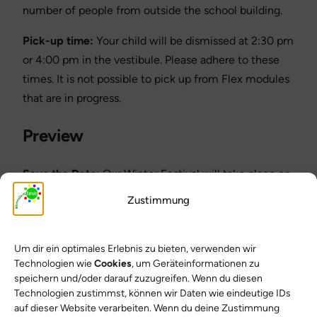
number of people from outside the school building.
Pick-up time:
Your child will be dismissed at 2:30 pm
or 4:00 pm in the vestibule. Please adhere to these
times. It is not possible to pick up from Flex modules
that are in progress.
Preview
Save the Date:
Our Winter Festival will take place on
February 19, 2026! The planning group will inform you
Zustimmung
of further details in good time.
Thank you for your support and have a great
Um dir ein optimales Erlebnis zu bieten, verwenden wir
weekend!
Technologien wie
Cookies
, um Geräteinformationen zu
speichern und/oder darauf zuzugreifen. Wenn du diesen
Yours sincerely
Technologien zustimmst, können wir Daten wie eindeutige IDs
auf dieser Website verarbeiten. Wenn du deine Zustimmung