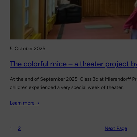
5. October 2025
The colorful mice – a theater project b
At the end of September 2025, Class 3c at Mierendorff Pri
children experienced a very special week of theater.
Learn more →
1
2
Next Page