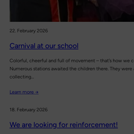
22. February 2026
Carnival at our school
Colorful, cheerful and full of movement – that’s how we ce
Numerous stations awaited the children there. They were abl
collecting…
Learn more →
18. February 2026
We are looking for reinforcement!