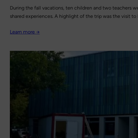
During the fall vacations, ten children and two teachers wen
shared experiences. A highlight of the trip was the visit 
Learn more →