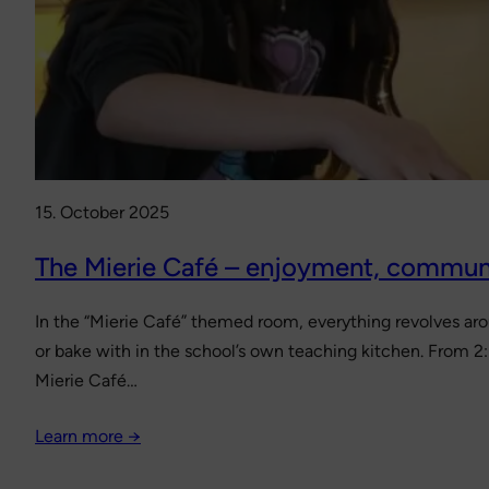
15. October 2025
The Mierie Café – enjoyment, commun
In the “Mierie Café” themed room, everything revolves ar
or bake with in the school’s own teaching kitchen. From 2
Mierie Café…
Learn more →