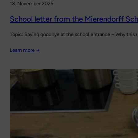
18. November 2025
School letter from the Mierendorff Sch
Topic: Saying goodbye at the school entrance – Why this ru
Learn more →