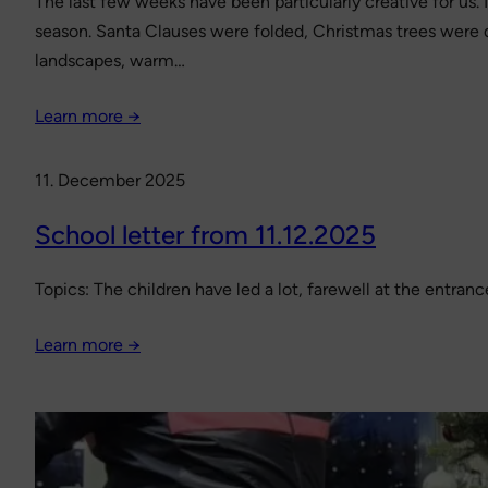
The last few weeks have been particularly creative for us
season. Santa Clauses were folded, Christmas trees were d
landscapes, warm…
Learn more →
11. December 2025
School letter from 11.12.2025
Topics: The children have led a lot, farewell at the entr
Learn more →