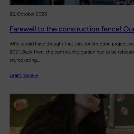
22. October 2025
Farewell to the construction fence! Our
Who would have thought that this construction project wou
2021. Back then, the community garden had to be relocate
skyrocketing…
Learn more →