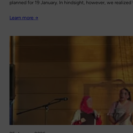
planned for 19 January. In hindsight, however, we realized 
Learn more →