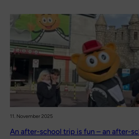
11. November 2025
An after-school trip is fun – an after-sc