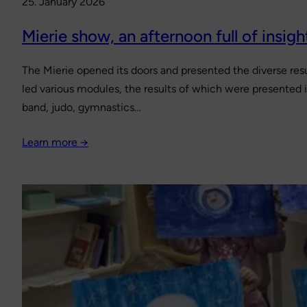
25. January 2026
Mierie show, an afternoon full of insigh
The Mierie opened its doors and presented the diverse resu
led various modules, the results of which were presented i
band, judo, gymnastics…
Learn more →