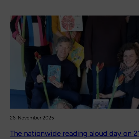
26. November 2025
The nationwide reading aloud day on 2