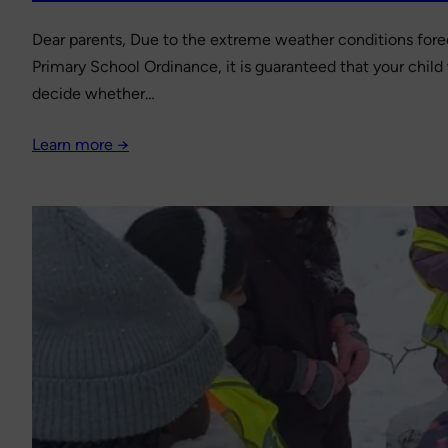
Dear parents, Due to the extreme weather conditions fore
Primary School Ordinance, it is guaranteed that your child 
decide whether…
Learn more →