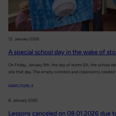
12. January 2026
A special school day in the wake of sto
On Friday, January 9th, the day of storm Elli, the school d
site that day. The empty corridors and classrooms created
Learn more →
8. January 2026
Lessons canceled on 08.01.2026 due t