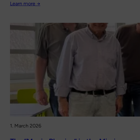
Learn more →
1. March 2026