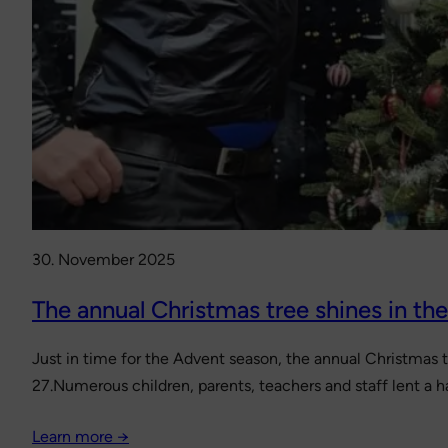
30. November 2025
The annual Christmas tree shines in th
Just in time for the Advent season, the annual Christmas 
27.Numerous children, parents, teachers and staff lent a h
Learn more →