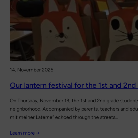
14. November 2025
Our lantern festival for the 1st and 2nd
On Thursday, November 13, the 1st and 2nd grade students –
neighborhood. Accompanied by parents, teachers and educa
mit meiner Laterne” echoed through the streets…
Learn more →