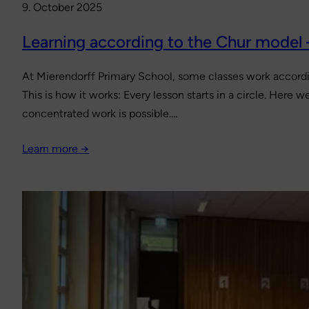
9. October 2025
Learning according to the Chur model
At Mierendorff Primary School, some classes work accordi
This is how it works: Every lesson starts in a circle. Here
concentrated work is possible.…
Learn more →