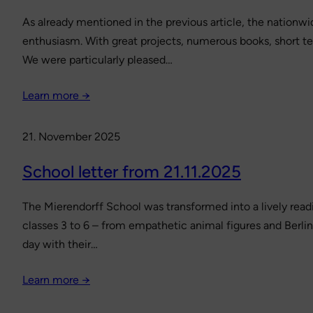
As already mentioned in the previous article, the nationwi
enthusiasm. With great projects, numerous books, short tex
We were particularly pleased…
Learn more →
21. November 2025
School letter from 21.11.2025
The Mierendorff School was transformed into a lively readi
classes 3 to 6 – from empathetic animal figures and Berl
day with their…
Learn more →