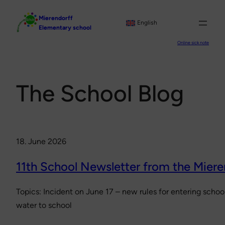
Skip
Mierendorff
to
English
Elementary school
content
Online sick note
The School Blog
18. June 2026
11th School Newsletter from the Miere
Topics: Incident on June 17 – new rules for entering sch
water to school