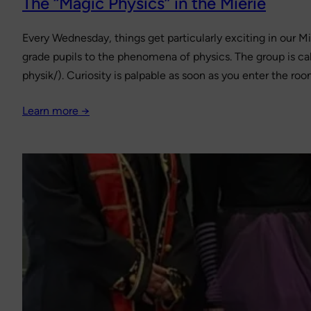
The “Magic Physics” in the Mierie
Every Wednesday, things get particularly exciting in our Mi
grade pupils to the phenomena of physics. The group is cal
physik/). Curiosity is palpable as soon as you enter the ro
Learn more →