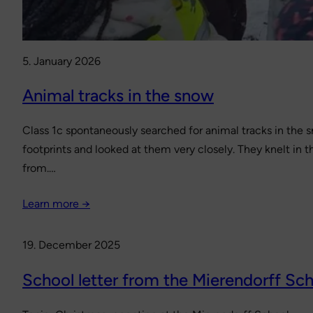
5. January 2026
Animal tracks in the snow
Class 1c spontaneously searched for animal tracks in the sn
footprints and looked at them very closely. They knelt in
from.…
Learn more →
19. December 2025
School letter from the Mierendorff Sc