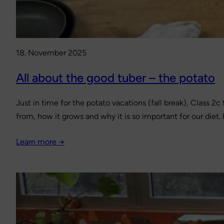
18. November 2025
All about the good tuber – the potato
Just in time for the potato vacations (fall break), Class 2
from, how it grows and why it is so important for our diet.
Learn more →