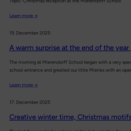
Topic: Christmas reception at the Mierendorff School
Learn more →
19. December 2025
A warm surprise at the end of the year
The morning at Mierendorff School began with a very speci
school entrance and greeted our little Mieries with an open
Learn more →
17. December 2025
Creative winter time, Christmas motifs