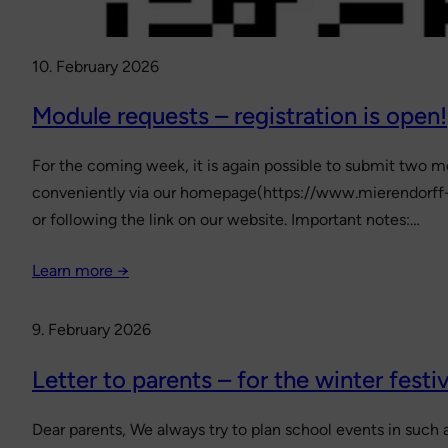
10. February 2026
Module requests – registration is open!
For the coming week, it is again possible to submit two mo
conveniently via our homepage(https://www.mierendorff-
or following the link on our website. Important notes:…
Learn more →
9. February 2026
Letter to parents – for the winter festiv
Dear parents, We always try to plan school events in such a