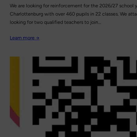
We are looking for reinforcement for the 2026/27 school ye
Charlottenburg with over 460 pupils in 22 classes. We att
looking for two qualified teachers to join…
Learn more →