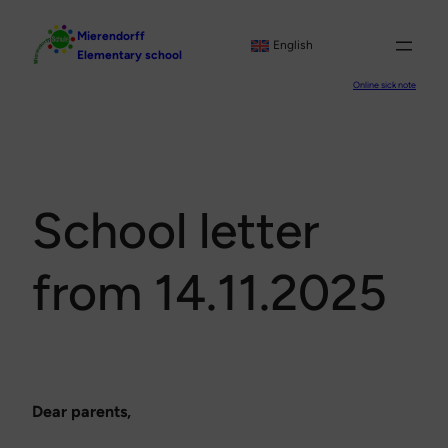
Skip
Mierendorff
to
English
Elementary school
content
Online sick note
School letter
from 14.11.2025
Dear parents,