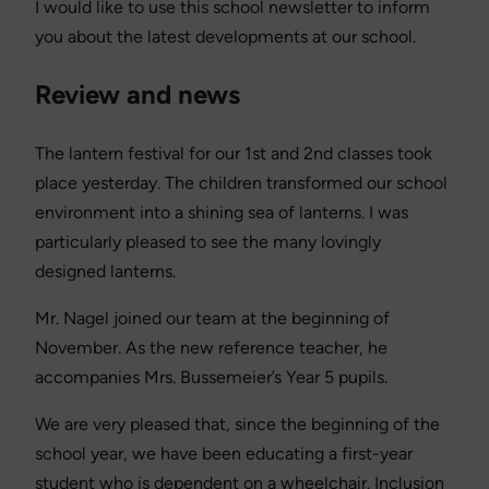
I would like to use this school newsletter to inform
you about the latest developments at our school.
Review and news
The lantern festival for our 1st and 2nd classes took
place yesterday. The children transformed our school
environment into a shining sea of lanterns. I was
particularly pleased to see the many lovingly
designed lanterns.
Mr. Nagel joined our team at the beginning of
November. As the new reference teacher, he
accompanies Mrs. Bussemeier’s Year 5 pupils.
We are very pleased that, since the beginning of the
school year, we have been educating a first-year
student who is dependent on a wheelchair. Inclusion