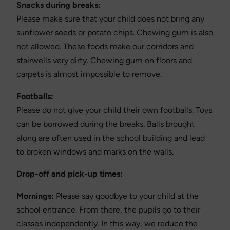
Snacks during breaks:
Please make sure that your child does not bring any
sunflower seeds or potato chips. Chewing gum is also
not allowed. These foods make our corridors and
stairwells very dirty. Chewing gum on floors and
carpets is almost impossible to remove.
Footballs:
Please do not give your child their own footballs. Toys
can be borrowed during the breaks. Balls brought
along are often used in the school building and lead
to broken windows and marks on the walls.
Drop-off and pick-up times:
Mornings:
Please say goodbye to your child at the
school entrance. From there, the pupils go to their
classes independently. In this way, we reduce the