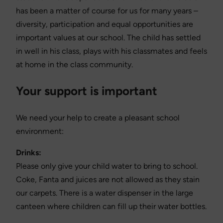
has been a matter of course for us for many years –
diversity, participation and equal opportunities are
important values at our school. The child has settled
in well in his class, plays with his classmates and feels
at home in the class community.
Your support is important
We need your help to create a pleasant school
environment:
Drinks:
Please only give your child water to bring to school.
Coke, Fanta and juices are not allowed as they stain
our carpets. There is a water dispenser in the large
canteen where children can fill up their water bottles.