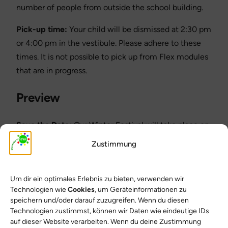
number of people from outside the school building.
Pick-up time:
Your child will be dismissed at 2:30 pm
or 4:00 pm in the vestibule. Please adhere to these
times. It is not possible to pick up from Flex modules
that are in progress.
Preview
Save the Date:
Our Winter Festival will take place on
February 19, 2026! The planning group will inform you
Zustimmung
of further details in good time.
Thank you for your support and have a great
Um dir ein optimales Erlebnis zu bieten, verwenden wir
weekend!
Technologien wie
Cookies
, um Geräteinformationen zu
speichern und/oder darauf zuzugreifen. Wenn du diesen
Yours sincerely
Technologien zustimmst, können wir Daten wie eindeutige IDs
auf dieser Website verarbeiten. Wenn du deine Zustimmung