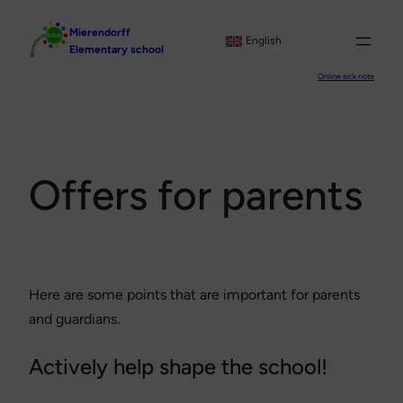
Skip
Mierendorff
to
English
Elementary school
content
Online sick note
Offers for parents
Here are some points that are important for parents
and guardians.
Actively help shape the school!