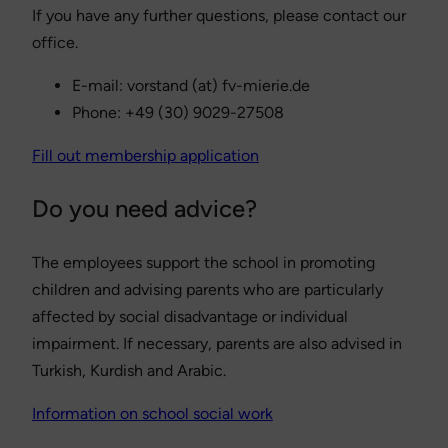
If you have any further questions, please contact our
office.
E-mail: vorstand (at) fv-mierie.de
Phone: +49 (30) 9029-27508
Fill out membership application
Do you need advice?
The employees support the school in promoting
children and advising parents who are particularly
affected by social disadvantage or individual
impairment. If necessary, parents are also advised in
Turkish, Kurdish and Arabic.
Information on school social work