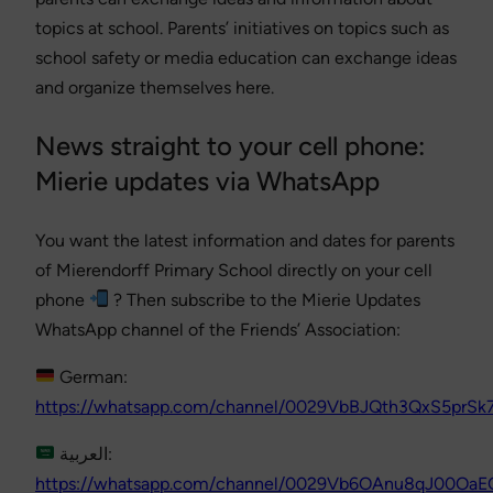
topics at school. Parents’ initiatives on topics such as
school safety or media education can exchange ideas
and organize themselves here.
News straight to your cell phone:
Mierie updates via WhatsApp
You want the latest information and dates for parents
of Mierendorff Primary School directly on your cell
phone
? Then subscribe to the Mierie Updates
WhatsApp channel of the Friends’ Association:
German:
https://whatsapp.com/channel/0029VbBJQth3QxS5prS
العربية:
https://whatsapp.com/channel/0029Vb6OAnu8qJ00OaE