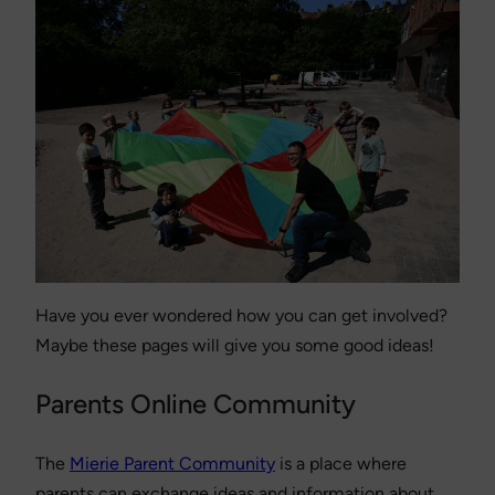
Have you ever wondered how you can get involved?
Maybe these pages will give you some good ideas!
Parents Online Community
The
Mierie Parent Community
is a place where
parents can exchange ideas and information about