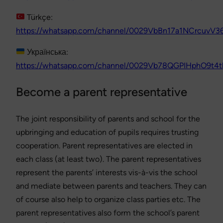
Türkçe:
https://whatsapp.com/channel/0029VbBn17a1NCrcuvV3
Українська:
https://whatsapp.com/channel/0029Vb78QGPIHphO9t4t
Become a parent representative
The joint responsibility of parents and school for the
upbringing and education of pupils requires trusting
cooperation. Parent representatives are elected in
each class (at least two). The parent representatives
represent the parents’ interests vis-à-vis the school
and mediate between parents and teachers. They can
of course also help to organize class parties etc. The
parent representatives also form the school’s parent