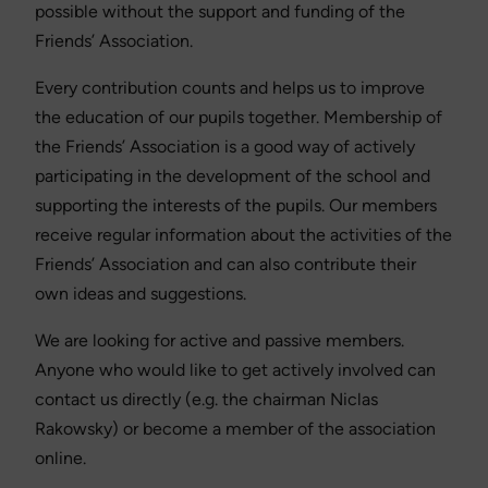
possible without the support and funding of the
Friends’ Association.
Every contribution counts and helps us to improve
the education of our pupils together. Membership of
the Friends’ Association is a good way of actively
participating in the development of the school and
supporting the interests of the pupils. Our members
receive regular information about the activities of the
Friends’ Association and can also contribute their
own ideas and suggestions.
We are looking for active and passive members.
Anyone who would like to get actively involved can
contact us directly (e.g. the chairman Niclas
Rakowsky) or become a member of the association
online.