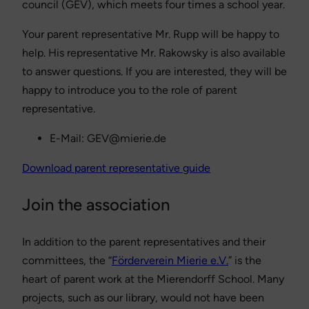
council (GEV), which meets four times a school year.
Your parent representative Mr. Rupp will be happy to
help. His representative Mr. Rakowsky is also available
to answer questions. If you are interested, they will be
happy to introduce you to the role of parent
representative.
E-Mail: GEV@mierie.de
Download parent representative guide
Join the association
In addition to the parent representatives and their
committees, the “
Förderverein Mierie e.V.
” is the
heart of parent work at the Mierendorff School. Many
projects, such as our library, would not have been