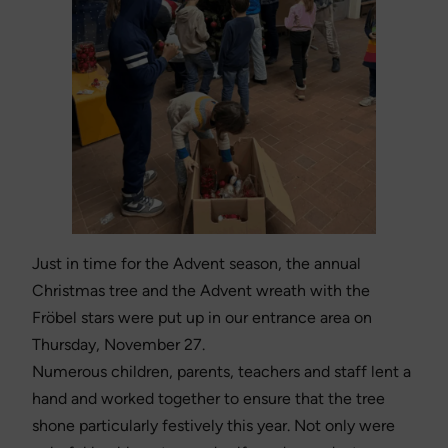
Just in time for the Advent season, the annual
Christmas tree and the Advent wreath with the
Fröbel stars were put up in our entrance area on
Thursday, November 27.
Numerous children, parents, teachers and staff lent a
hand and worked together to ensure that the tree
shone particularly festively this year. Not only were