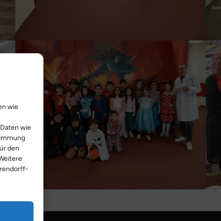
en wie
 Daten wie
stimmung
Für den
Weitere
rendorff-