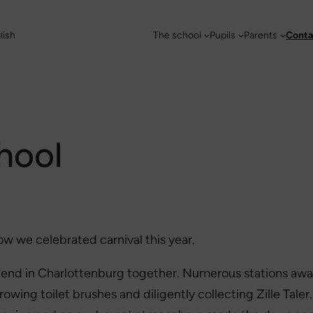
lish
The school
Pupils
Parents
Conta
chool
ow we celebrated carnival this year.
ugend in Charlottenburg together. Numerous stations awa
throwing toilet brushes and diligently collecting Zille Tale