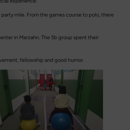
cial experience.
ul party mile. From the games course to polo, there
center in Marzahn. The 5b group spent their
movement, fellowship and good humor.