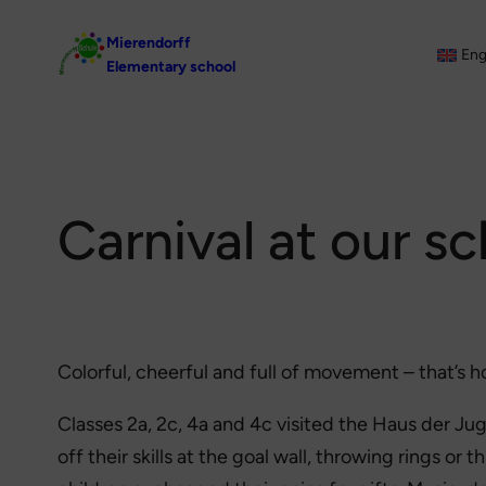
Skip
Mierendorff
to
Eng
Elementary school
content
Carnival at our s
Colorful, cheerful and full of movement – that’s h
Classes 2a, 2c, 4a and 4c visited the Haus der J
off their skills at the goal wall, throwing rings or 