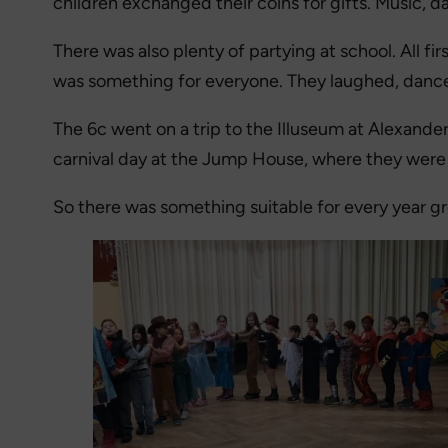
children exchanged their coins for gifts. Music,
There was also plenty of partying at school. All f
was something for everyone. They laughed, danc
The 6c went on a trip to the Illuseum at Alexande
carnival day at the Jump House, where they were 
So there was something suitable for every year g