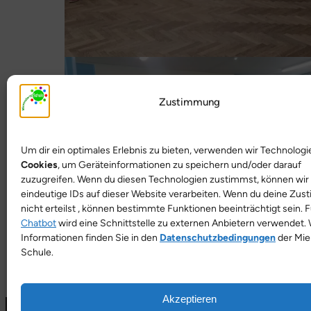
Zustimmung
Um dir ein optimales Erlebnis zu bieten, verwenden wir Technologi
Cookies
, um Geräteinformationen zu speichern und/oder darauf
zuzugreifen. Wenn du diesen Technologien zustimmst, können wir
eindeutige IDs auf dieser Website verarbeiten. Wenn du deine Zu
nicht erteilst , können bestimmte Funktionen beeinträchtigt sein. 
Chatbot
wird eine Schnittstelle zu externen Anbietern verwendet. 
Informationen finden Sie in den
Datenschutzbedingungen
der Mie
Schule.
Akzeptieren