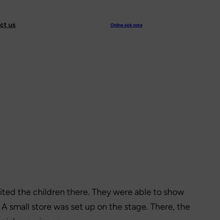
ct us
Online sick note
ited the children there. They were able to show
r. A small store was set up on the stage. There, the