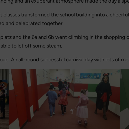
 dancing and an exuberant atmosphere made the day a spe
irst classes transformed the school building into a cheerf
ed and celebrated together.
rplatz and the 6a and 6b went climbing in the shopping 
able to let off some steam.
roup. An all-round successful carnival day with lots of 