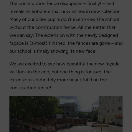
The construction fence disappears – finally! – and
reveals an entrance that now shines in new splendor.
Many of our older pupils don’t even know the school
without the construction fence. All the better that
we can say: The extension with the newly designed
façade is (almost) finished, the fences are gone – and
our school is finally showing its new face.
We are excited to see how beautiful the new façade
will look in the end, but one thing is for sure, the
extension is definitely more beautiful than the
construction fence!