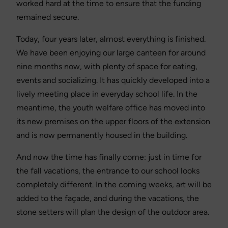
worked hard at the time to ensure that the funding
remained secure.
Today, four years later, almost everything is finished.
We have been enjoying our large canteen for around
nine months now, with plenty of space for eating,
events and socializing. It has quickly developed into a
lively meeting place in everyday school life. In the
meantime, the youth welfare office has moved into
its new premises on the upper floors of the extension
and is now permanently housed in the building.
And now the time has finally come: just in time for
the fall vacations, the entrance to our school looks
completely different. In the coming weeks, art will be
added to the façade, and during the vacations, the
stone setters will plan the design of the outdoor area.