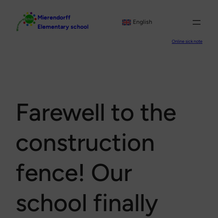
Skip
Mierendorff
to
English
Elementary school
content
Online sick note
Farewell to the
construction
fence! Our
school finally