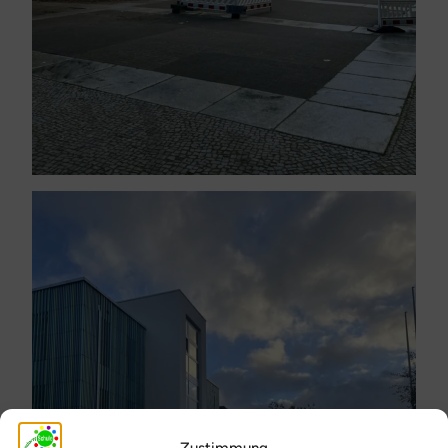
Zustimmung