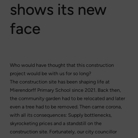
shows its new
face
Who would have thought that this construction
project would be with us for so long?
The construction site has been shaping life at
Mierendorff Primary School since 2021. Back then,
the community garden had to be relocated and later
even a tree had to be removed. Then came corona,
with all its consequences: Supply bottlenecks,
skyrocketing prices and a standstill on the
construction site. Fortunately, our city councillor