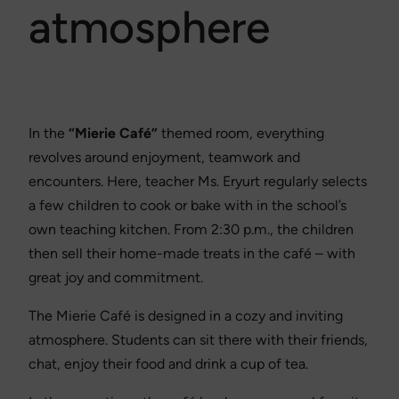
atmosphere
In the
“Mierie Café”
themed room, everything
revolves around enjoyment, teamwork and
encounters. Here, teacher Ms. Eryurt regularly selects
a few children to cook or bake with in the school’s
own teaching kitchen. From 2:30 p.m., the children
then sell their home-made treats in the café – with
great joy and commitment.
The Mierie Café is designed in a cozy and inviting
atmosphere. Students can sit there with their friends,
chat, enjoy their food and drink a cup of tea.