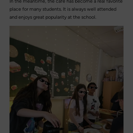
In the meantime, the café has become a real favorite
place for many students. It is always well attended
and enjoys great popularity at the school.