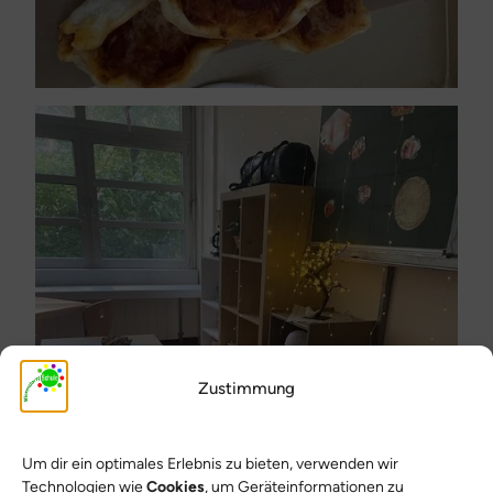
Zustimmung
Um dir ein optimales Erlebnis zu bieten, verwenden wir
Technologien wie
Cookies
, um Geräteinformationen zu