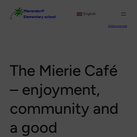
Skip
Mierendorff
to
English
Elementary school
content
Online sick note
The Mierie Café
– enjoyment,
community and
a good