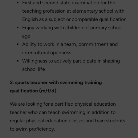
First and second state examination for the
teaching profession at elementary school with
English as a subject or comparable qualification
Enjoy working with children of primary school
age
Ability to work in a team, commitment and
intercultural openness
Willingness to actively participate in shaping
school life
2. sports teacher with swimming training
qualification (m/f/d)
We are looking for a certified physical education
teacher who can teach swimming in addition to
regular physical education classes and train students
to swim proficiency.