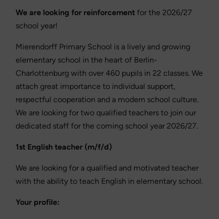
We are looking for reinforcement
for the 2026/27
school year!
Mierendorff Primary School is a lively and growing
elementary school in the heart of Berlin-
Charlottenburg with over 460 pupils in 22 classes. We
attach great importance to individual support,
respectful cooperation and a modern school culture.
We are looking for two qualified teachers to join our
dedicated staff for the coming school year 2026/27.
1st English teacher (m/f/d)
We are looking for a qualified and motivated teacher
with the ability to teach English in elementary school.
Your profile: