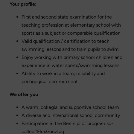
Your profile:
First and second state examination for the
teaching profession at elementary school with
sports as a subject or comparable qualification
Valid qualification / certification to teach
swimming lessons and to train pupils to swim
Enjoy working with primary school children and
experience in water sports/swimming lessons
Ability to work in a team, reliability and
pedagogical commitment
We offer you
A warm, collegial and supportive school team
A diverse and international school community
Participation in the Berlin pilot program so-
called “FlexGanztag