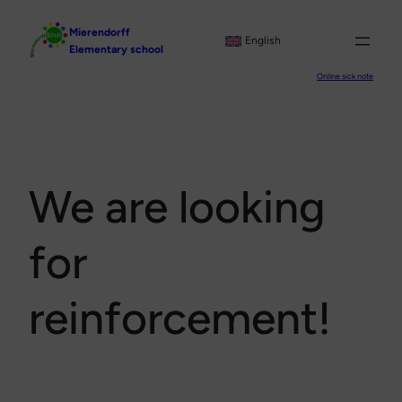
Skip
Mierendorff
to
English
Elementary school
content
Online sick note
We are looking
for
reinforcement!