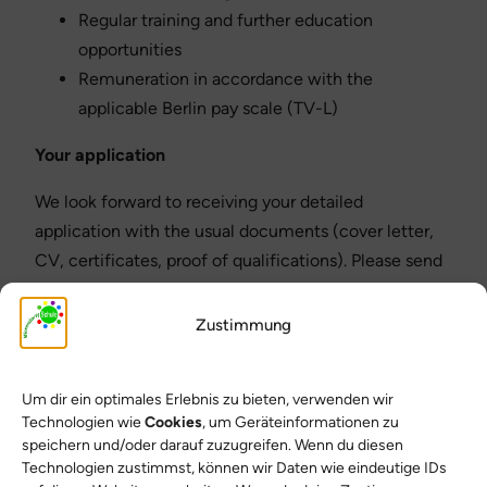
Regular training and further education
opportunities
Remuneration in accordance with the
applicable Berlin pay scale (TV-L)
Your application
We look forward to receiving your detailed
application with the usual documents (cover letter,
CV, certificates, proof of qualifications). Please send
your application to:
Zustimmung
Mierendorff Primary School
– School management –
Um dir ein optimales Erlebnis zu bieten, verwenden wir
Technologien wie
Cookies
, um Geräteinformationen zu
Berlin-Charlottenburg
speichern und/oder darauf zuzugreifen. Wenn du diesen
Technologien zustimmst, können wir Daten wie eindeutige IDs
We welcome applications from people of all genders,