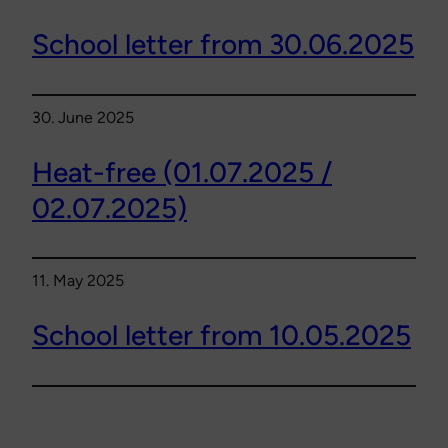
School letter from 30.06.2025
30. June 2025
Heat-free (01.07.2025 /
02.07.2025)
11. May 2025
School letter from 10.05.2025