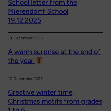
School letter from the
Mierendorff School
19.12.2025
19. December 2025
A warm surprise at the end of
the year
17. December 2025
Creative winter time,
Christmas motifs from grades
1 to 6