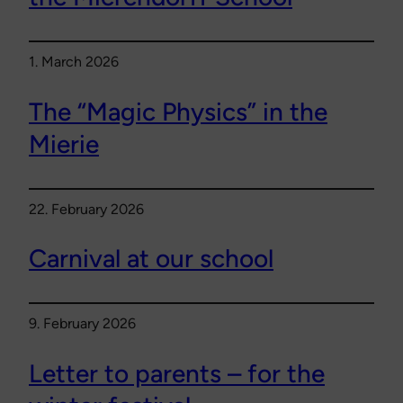
1. March 2026
The “Magic Physics” in the
Mierie
22. February 2026
Carnival at our school
9. February 2026
Letter to parents – for the