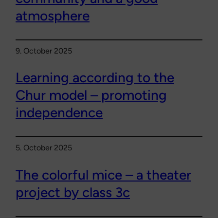
atmosphere
9. October 2025
Learning according to the
Chur model – promoting
independence
5. October 2025
The colorful mice – a theater
project by class 3c