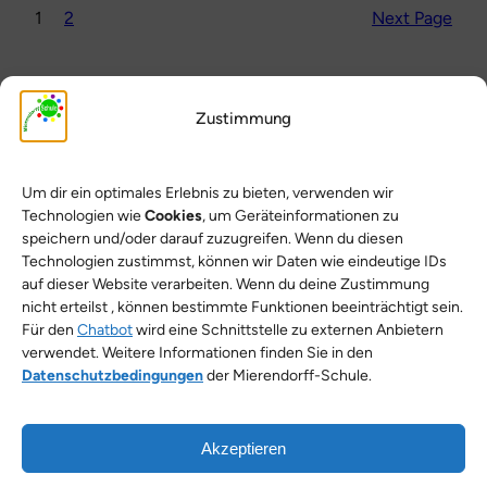
1
2
Next Page
Zustimmung
Um dir ein optimales Erlebnis zu bieten, verwenden wir
Technologien wie
Cookies
, um Geräteinformationen zu
speichern und/oder darauf zuzugreifen. Wenn du diesen
Technologien zustimmst, können wir Daten wie eindeutige IDs
Search for an article
auf dieser Website verarbeiten. Wenn du deine Zustimmung
nicht erteilst , können bestimmte Funktionen beeinträchtigt sein.
Für den
Chatbot
wird eine Schnittstelle zu externen Anbietern
Search
Search
verwendet. Weitere Informationen finden Sie in den
Datenschutzbedingungen
der Mierendorff-Schule.
Akzeptieren