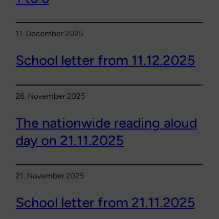
11. December 2025
School letter from 11.12.2025
26. November 2025
The nationwide reading aloud
day on 21.11.2025
21. November 2025
School letter from 21.11.2025