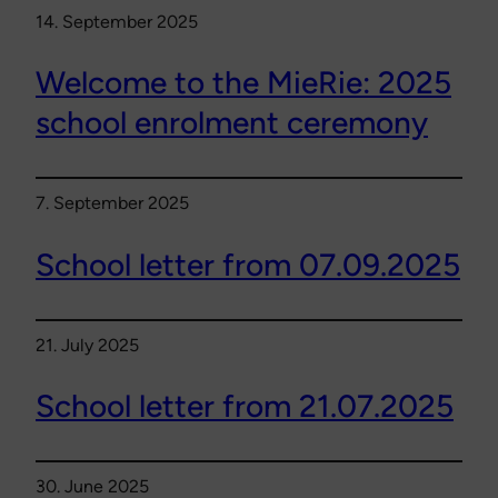
14. September 2025
Welcome to the MieRie: 2025
school enrolment ceremony
7. September 2025
School letter from 07.09.2025
21. July 2025
School letter from 21.07.2025
30. June 2025