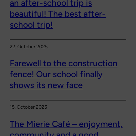
an after-school trip is
beautiful! The best after-
school trip!
22. October 2025
Farewell to the construction
fence! Our school finally
shows its new face
15. October 2025
The Mierie Café – enjoyment,
community and a good