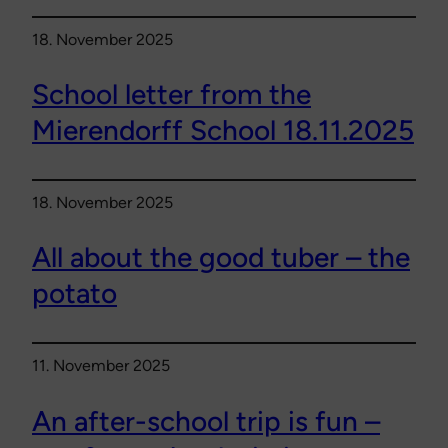
18. November 2025
School letter from the
Mierendorff School 18.11.2025
18. November 2025
All about the good tuber – the
potato
11. November 2025
An after-school trip is fun –