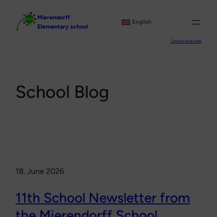
Skip
Mierendorff
to
English
Elementary school
content
Online sick note
School Blog
18. June 2026
11th School Newsletter from
the Mierendorff School