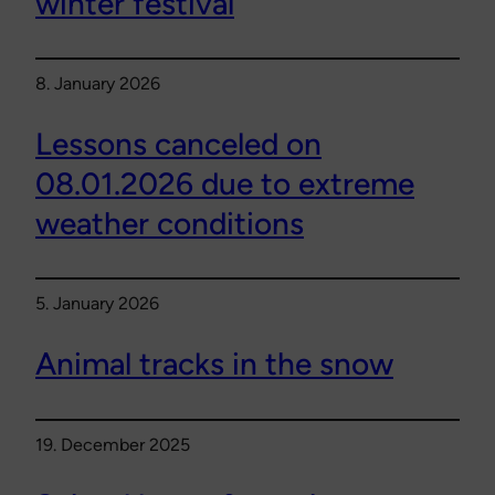
winter festival
8. January 2026
Lessons canceled on
08.01.2026 due to extreme
weather conditions
5. January 2026
Animal tracks in the snow
19. December 2025