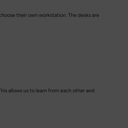
 choose their own workstation. The desks are
his allows us to learn from each other and