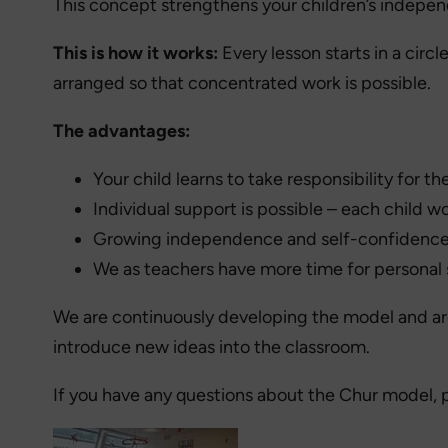
This concept strengthens your children’s indepen
This is how it works:
Every lesson starts in a circ
arranged so that concentrated work is possible.
The advantages:
Your child learns to take responsibility for the
Individual support is possible – each child w
Growing independence and self-confidenc
We as teachers have more time for personal
We are continuously developing the model and are 
introduce new ideas into the classroom.
If you have any questions about the Chur model, 