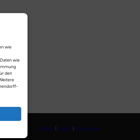
en wie
 Daten wie
stimmung
Für den
Weitere
rendorff-
Contact
|
Imprint
|
Privacy policy