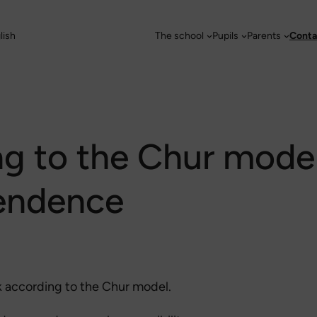
lish
The school
Pupils
Parents
Conta
ng to the Chur mode
endence
k according to the Chur model.