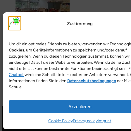
Zustimmung
Um dir ein optimales Erlebnis zu bieten, verwenden wir Technologi
Cookies
, um Geräteinformationen zu speichern und/oder darauf
zuzugreifen. Wenn du diesen Technologien zustimmst, können wir
eindeutige IDs auf dieser Website verarbeiten. Wenn du deine Zu
nicht erteilst , können bestimmte Funktionen beeinträchtigt sein. 
Chatbot
wird eine Schnittstelle zu externen Anbietern verwendet. 
Informationen finden Sie in den
Datenschutzbedingungen
der Mie
Schule.
Akzeptieren
Cookie Policy
Privacy policy
Imprint