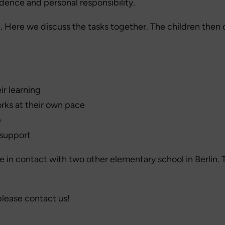
dence and personal responsibility.
le. Here we discuss the tasks together. The children then
ir learning
orks at their own pace
e
 support
in contact with two other elementary school in Berlin. T
please contact us!