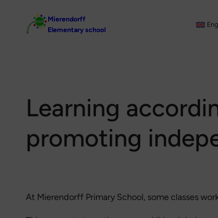
Skip
Mierendorff
to
Eng
Elementary school
content
Learning accordi
promoting indep
At Mierendorff Primary School, some classes wor