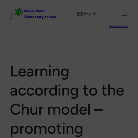
Skip
Mierendorff
to
English
Elementary school
content
Online sick note
Learning
according to the
Chur model –
promoting