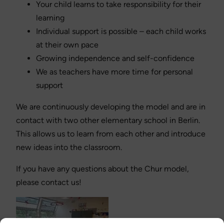
Your child learns to take responsibility for their
learning
Individual support is possible – each child works
at their own pace
Growing independence and self-confidence
We as teachers have more time for personal
support
We are continuously developing the model and are in
contact with two other elementary school in Berlin.
This allows us to learn from each other and introduce
new ideas into the classroom.
If you have any questions about the Chur model,
please contact us!