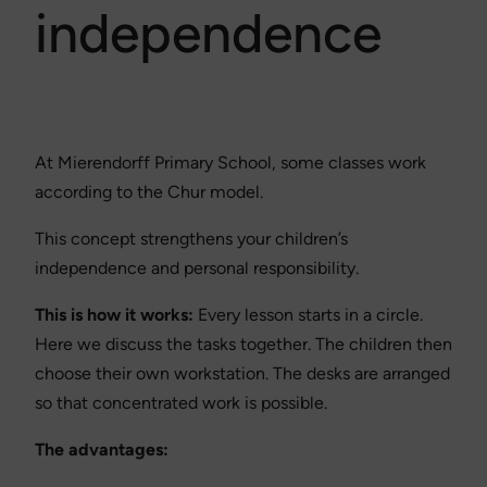
independence
At Mierendorff Primary School, some classes work
according to the Chur model.
This concept strengthens your children’s
independence and personal responsibility.
This is how it works:
Every lesson starts in a circle.
Here we discuss the tasks together. The children then
choose their own workstation. The desks are arranged
so that concentrated work is possible.
The advantages: