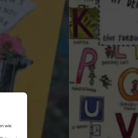
en wie