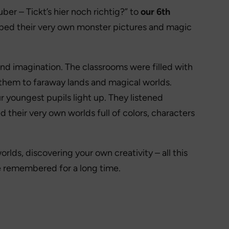
ber – Tickt’s hier noch richtig?” to
our 6th
oped their very own monster pictures and magic
nd imagination. The classrooms were filled with
 them to faraway lands and magical worlds.
r youngest pupils light up. They listened
d their very own worlds full of colors, characters
lds, discovering your own creativity – all this
 be remembered for a long time.