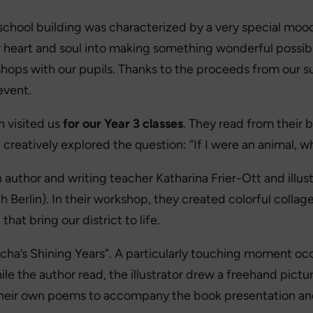
school building was characterized by a very special mood
 heart and soul into making something wonderful possible:
shops with our pupils. Thanks to the proceeds from our 
event.
n visited us
for our Year 3 classes
. They read from their 
reatively explored the question: “If I were an animal, wh
author and writing teacher Katharina Frier-Ott and illus
Berlin). In their workshop, they created colorful collag
hat bring our district to life.
cha’s Shining Years”. A particularly touching moment oc
While the author read, the illustrator drew a freehand p
their own poems to accompany the book presentation and