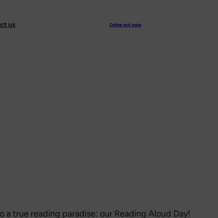
ct us
Online sick note
to a true reading paradise: our Reading Aloud Day!