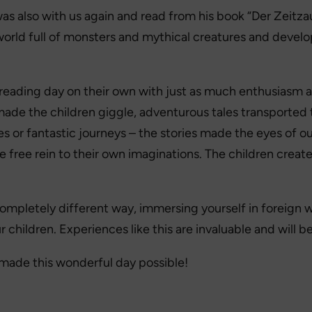
 was also with us again and read from his book “Der Zeitzau
world full of monsters and mythical creatures and devel
reading day on their own with just as much enthusiasm a
ade the children giggle, adventurous tales transported
s or fantastic journeys – the stories made the eyes of ou
 free rein to their own imaginations. The children create
mpletely different way, immersing yourself in foreign wor
r children. Experiences like this are invaluable and will
made this wonderful day possible!