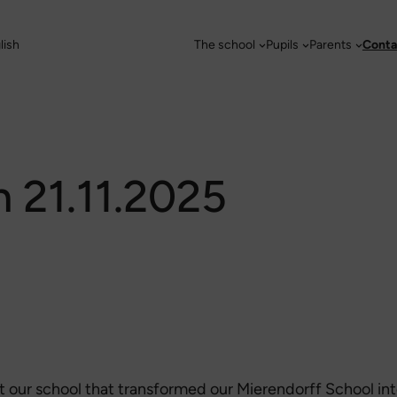
lish
The school
Pupils
Parents
Conta
m 21.11.2025
 at our school that transformed our Mierendorff School in