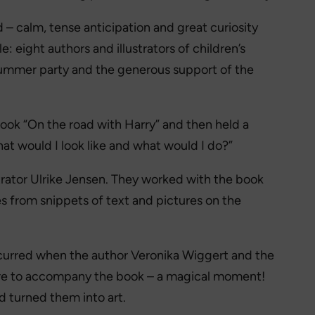
 – calm, tense anticipation and great curiosity
 eight authors and illustrators of children’s
summer party and the generous support of the
book “On the road with Harry” and then held a
at would I look like and what would I do?”
trator Ulrike Jensen. They worked with the book
es from snippets of text and pictures on the
curred when the author Veronika Wiggert and the
icture to accompany the book – a magical moment!
 turned them into art.