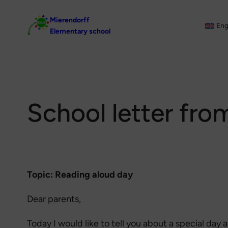
Skip
Mierendorff
to
Eng
Elementary school
content
School letter fro
Topic: Reading aloud day
Dear parents,
Today I would like to tell you about a special day