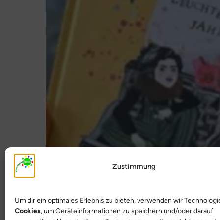
Zustimmung
Um dir ein optimales Erlebnis zu bieten, verwenden wir Technologi
Cookies
, um Geräteinformationen zu speichern und/oder darauf