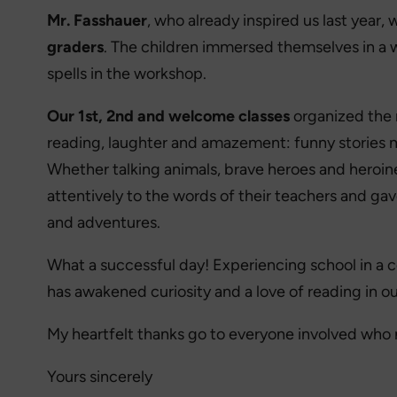
Mr. Fasshauer
, who already inspired us last year,
graders
. The children immersed themselves in a 
spells in the workshop.
Our 1st, 2nd and welcome classes
organized the 
reading, laughter and amazement: funny stories m
Whether talking animals, brave heroes and heroine
attentively to the words of their teachers and gave
and adventures.
What a successful day! Experiencing school in a co
has awakened curiosity and a love of reading in ou
My heartfelt thanks go to everyone involved who 
Yours sincerely