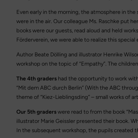
Even early in the morning, the atmosphere in the 
were in the air. Our colleague Ms. Raschke put her
books were our guests, read aloud and held work
Förderverein, we were able to realize this special 
Author Beate Dölling and illustrator Henrike Wilso
workshop on the topic of “Empathy”. The children c
The 4th graders
had the opportunity to work with 
“Mit dem ABC durch Berlin” (With the ABC through 
theme of “Kiez-Lieblingsding” – small works of art t
Our 5th graders
were read to from the book “Mas
illustrator Marie Geissler presented their book. 
In the subsequent workshop, the pupils created 