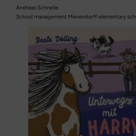
Andreas Schnelle
School management Mierendorff elementary sch